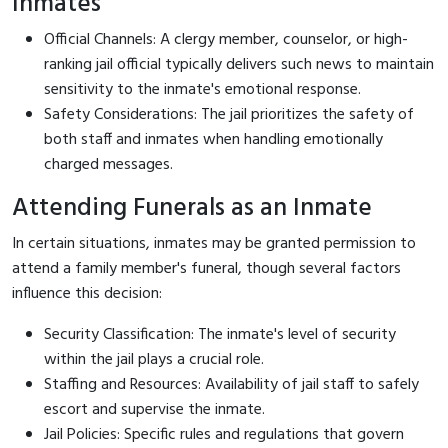
Inmates
Official Channels: A clergy member, counselor, or high-
ranking jail official typically delivers such news to maintain
sensitivity to the inmate's emotional response.
Safety Considerations: The jail prioritizes the safety of
both staff and inmates when handling emotionally
charged messages.
Attending Funerals as an Inmate
In certain situations, inmates may be granted permission to
attend a family member's funeral, though several factors
influence this decision:
Security Classification: The inmate's level of security
within the jail plays a crucial role.
Staffing and Resources: Availability of jail staff to safely
escort and supervise the inmate.
Jail Policies: Specific rules and regulations that govern