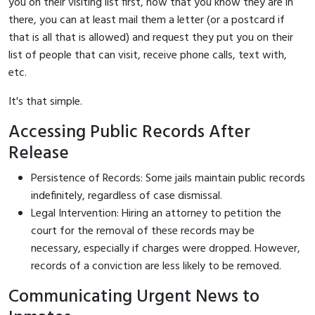
you on their visiting list first, now that you know they are in
there, you can at least mail them a letter (or a postcard if
that is all that is allowed) and request they put you on their
list of people that can visit, receive phone calls, text with,
etc.
It's that simple.
Accessing Public Records After
Release
Persistence of Records: Some jails maintain public records
indefinitely, regardless of case dismissal.
Legal Intervention: Hiring an attorney to petition the
court for the removal of these records may be
necessary, especially if charges were dropped. However,
records of a conviction are less likely to be removed.
Communicating Urgent News to