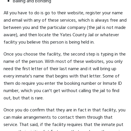
Bailing and bonding
All you have to do is go to their website, register your name
and email with any of these services, which is always free and
between you and the particular company (the jail is not made
aware), and then locate the Yates County Jail or whatever
facility you believe this person is being held in.
Once you choose the facility, the second step is typing in the
name of the person. With most of these websites, you only
need the first letter of their last name and it will bring up
every inmate's name that begins with that letter. Some of
them do require you enter the booking number or Inmate ID
number, which you can't get without calling the jail to find
out, but that is rare.
Once you do confirm that they are in fact in that facility, you
can make arrangements to contact them through that
service. That said, if the facility requires that the inmate put