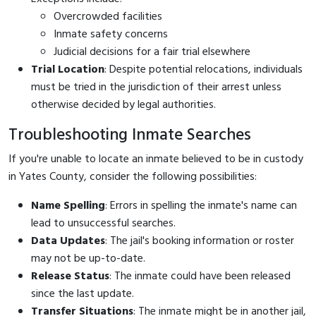
Overcrowded facilities
Inmate safety concerns
Judicial decisions for a fair trial elsewhere
Trial Location
: Despite potential relocations, individuals
must be tried in the jurisdiction of their arrest unless
otherwise decided by legal authorities.
Troubleshooting Inmate Searches
If you're unable to locate an inmate believed to be in custody
in Yates County, consider the following possibilities:
Name Spelling
: Errors in spelling the inmate's name can
lead to unsuccessful searches.
Data Updates
: The jail's booking information or roster
may not be up-to-date.
Release Status
: The inmate could have been released
since the last update.
Transfer Situations
: The inmate might be in another jail,