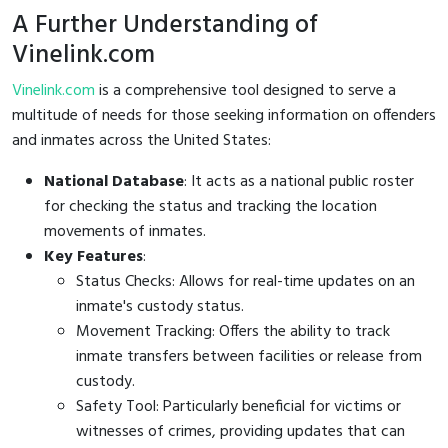
A Further Understanding of
Vinelink.com
Vinelink.com
is a comprehensive tool designed to serve a
multitude of needs for those seeking information on offenders
and inmates across the United States:
National Database
: It acts as a national public roster
for checking the status and tracking the location
movements of inmates.
Key Features
:
Status Checks: Allows for real-time updates on an
inmate's custody status.
Movement Tracking: Offers the ability to track
inmate transfers between facilities or release from
custody.
Safety Tool: Particularly beneficial for victims or
witnesses of crimes, providing updates that can