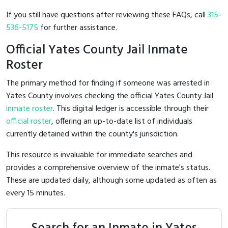
If you still have questions after reviewing these FAQs, call
315-
536-5175
for further assistance.
Official Yates County Jail Inmate
Roster
The primary method for finding if someone was arrested in
Yates County involves checking the official Yates County Jail
inmate roster
. This digital ledger is accessible through their
official roster
, offering an up-to-date list of individuals
currently detained within the county's jurisdiction.
This resource is invaluable for immediate searches and
provides a comprehensive overview of the inmate's status.
These are updated daily, although some updated as often as
every 15 minutes.