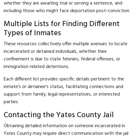
whether they are awaiting trial or serving a sentence, and
including those who might face deportation post-conviction.
Multiple Lists for Finding Different
Types of Inmates
These resources collectively offer multiple avenues to locate
incarcerated or detained individuals, whether their
confinement is due to state felonies, federal offenses, or
immigration-related detentions.
Each different list provides specific details pertinent to the
inmate's or detainee's status, facilitating connections and
support from family, legal representatives, or interested
parties.
Contacting the Yates County Jail
Obtaining detailed information on someone incarcerated in
Yates County may require direct communication with the jail