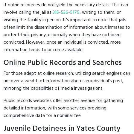
if online resources do not yield the necessary details. This can
involve calling the jail at
315-536-5175
, writing to them, or
visiting the facility in person. It's important to note that jails
often limit the dissemination of information about inmates to
protect their privacy, especially when they have not been
convicted. However, once an individual is convicted, more
information tends to become available.
Online Public Records and Searches
For those adept at online research, utilizing search engines can
uncover a wealth of information about an individual's past,
mirroring the capabilities of media investigations.
Public records websites offer another avenue for gathering
detailed information, with some services providing
comprehensive data for a nominal fee.
Juvenile Detainees in Yates County