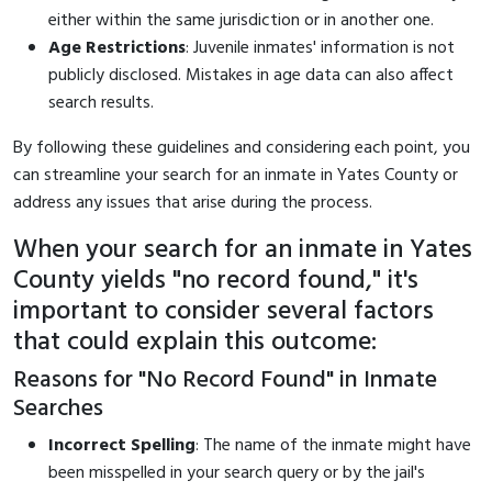
either within the same jurisdiction or in another one.
Age Restrictions
: Juvenile inmates' information is not
publicly disclosed. Mistakes in age data can also affect
search results.
By following these guidelines and considering each point, you
can streamline your search for an inmate in Yates County or
address any issues that arise during the process.
When your search for an inmate in Yates
County yields "no record found," it's
important to consider several factors
that could explain this outcome:
Reasons for "No Record Found" in Inmate
Searches
Incorrect Spelling
: The name of the inmate might have
been misspelled in your search query or by the jail's