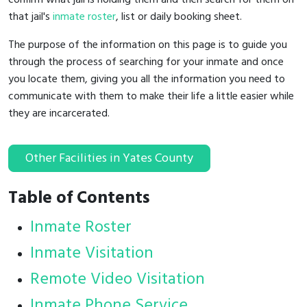
that jail's
inmate roster
, list or daily booking sheet.
The purpose of the information on this page is to guide you
through the process of searching for your inmate and once
you locate them, giving you all the information you need to
communicate with them to make their life a little easier while
they are incarcerated.
Other Facilities in Yates County
Table of Contents
Inmate Roster
Inmate Visitation
Remote Video Visitation
Inmate Phone Service