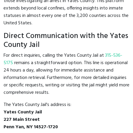
those investigating an arrest in Yates County. This platform
extends beyond local confines, offering insights into inmate
statuses in almost every one of the 3,200 counties across the
United States.
Direct Communication with the Yates
County Jail
For direct inquiries, calling the Yates County Jail at
315-536-
5175
remains a straightforward option. This line is operational
24 hours a day, allowing for immediate assistance and
information retrieval. Furthermore, for more detailed inquiries
or specific requests, writing or visiting the jail might yield more
comprehensive results.
The Yates County Jail's address is:
Yates County Jail
227 Main Street
Penn Yan, NY 14527-1720