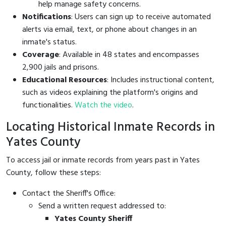
help manage safety concerns.
Notifications
: Users can sign up to receive automated
alerts via email, text, or phone about changes in an
inmate's status.
Coverage
: Available in 48 states and encompasses
2,900 jails and prisons.
Educational Resources
: Includes instructional content,
such as videos explaining the platform's origins and
functionalities.
Watch the video
.
Locating Historical Inmate Records in
Yates County
To access jail or inmate records from years past in Yates
County, follow these steps:
Contact the Sheriff's Office:
Send a written request addressed to:
Yates County Sheriff