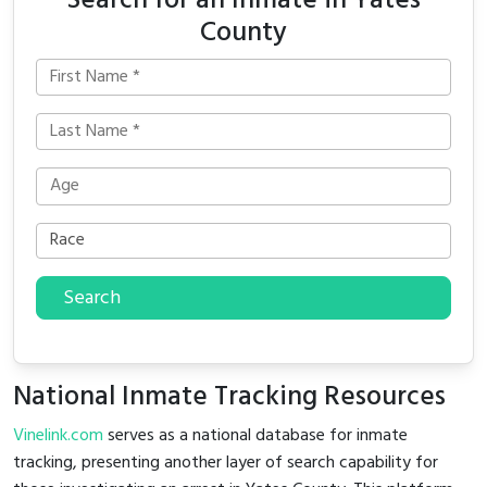
Search for an Inmate in Yates
County
Search
National Inmate Tracking Resources
Vinelink.com
serves as a national database for inmate
tracking, presenting another layer of search capability for