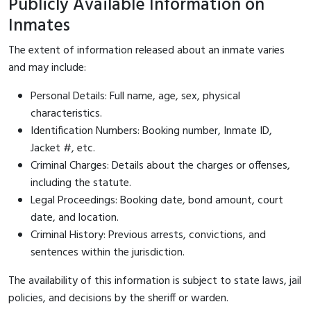
Publicly Available Information on
Inmates
The extent of information released about an inmate varies
and may include:
Personal Details: Full name, age, sex, physical
characteristics.
Identification Numbers: Booking number, Inmate ID,
Jacket #, etc.
Criminal Charges: Details about the charges or offenses,
including the statute.
Legal Proceedings: Booking date, bond amount, court
date, and location.
Criminal History: Previous arrests, convictions, and
sentences within the jurisdiction.
The availability of this information is subject to state laws, jail
policies, and decisions by the sheriff or warden.