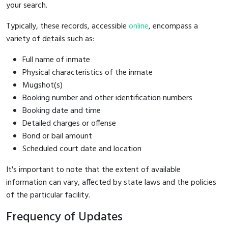
your search.
Typically, these records, accessible
online
, encompass a
variety of details such as:
Full name of inmate
Physical characteristics of the inmate
Mugshot(s)
Booking number and other identification numbers
Booking date and time
Detailed charges or offense
Bond or bail amount
Scheduled court date and location
It's important to note that the extent of available
information can vary, affected by state laws and the policies
of the particular facility.
Frequency of Updates