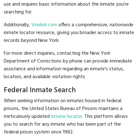
use and requires basic information about the inmate you're
searching for.
Additionally,
Vinelink.com
offers a comprehensive, nationwide
inmate locator resource, giving you broader access to inmate
records beyond New York.
For more direct inquiries, contacting the New York
Department of Corrections by phone can provide immediate
assistance and information regarding an inmate's status,
location, and available visitation rights.
Federal Inmate Search
When seeking information on inmates housed in federal
prisons, the United States Bureau of Prisons maintains a
meticulously updated
inmate locator
. This platform allows
you to search for any inmate who has been part of the
federal prison system since 1982.