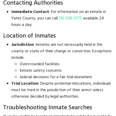
Contacting Authorities
Immediate Contact
: For information on an inmate in
Yates County, you can call
315-536-5175
available 24
hours a day.
Location of Inmates
Jurisdiction
: Inmates are not necessarily held in the
county or state of their charge or conviction. Exceptions
include:
Overcrowded facilities
Inmate safety concerns
Judicial decisions for a fair trial elsewhere
Trial Location
: Despite potential relocations, individuals
must be tried in the jurisdiction of their arrest unless
otherwise decided by legal authorities.
Troubleshooting Inmate Searches