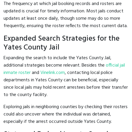
The frequency at which jail booking records and rosters are
updated is crucial for timely information. Most jails conduct
updates at least once daily, though some may do so more
frequently, ensuring the roster reflects the most current data.
Expanded Search Strategies for the
Yates County Jail
Expanding the search to include the Yates County Jail,
additional strategies become relevant. Besides the
official jail
inmate roster
and
Vinelink.com
, contacting local police
departments in Yates County can be beneficial, especially
since local jails may hold recent arrestees before their transfer
to the county facility.
Exploring jails in neighboring counties by checking their rosters
could also uncover where the individual was detained,
especially if the arrest occurred outside Yates County.