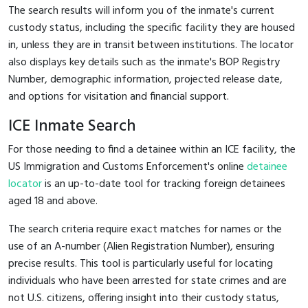
The search results will inform you of the inmate's current
custody status, including the specific facility they are housed
in, unless they are in transit between institutions. The locator
also displays key details such as the inmate's BOP Registry
Number, demographic information, projected release date,
and options for visitation and financial support.
ICE Inmate Search
For those needing to find a detainee within an ICE facility, the
US Immigration and Customs Enforcement's online
detainee
locator
is an up-to-date tool for tracking foreign detainees
aged 18 and above.
The search criteria require exact matches for names or the
use of an A-number (Alien Registration Number), ensuring
precise results. This tool is particularly useful for locating
individuals who have been arrested for state crimes and are
not U.S. citizens, offering insight into their custody status,