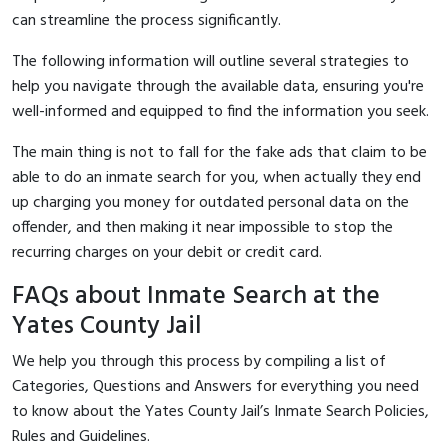
can streamline the process significantly.
The following information will outline several strategies to
help you navigate through the available data, ensuring you're
well-informed and equipped to find the information you seek.
The main thing is not to fall for the fake ads that claim to be
able to do an inmate search for you, when actually they end
up charging you money for outdated personal data on the
offender, and then making it near impossible to stop the
recurring charges on your debit or credit card.
FAQs about Inmate Search at the
Yates County Jail
We help you through this process by compiling a list of
Categories, Questions and Answers for everything you need
to know about the Yates County Jail’s Inmate Search Policies,
Rules and Guidelines.