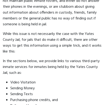
not maintain public inmate rosters, and either do not answer
their phones in the evenings, or are stubborn about giving
out information about offenders in custody, friends, family
members or the general public has no way of finding out if
someone is being held in jail.
While this issue is not necessarily the case with the Yates
County Jail, for jails that do make it difficult, there are other
ways to get this information using a simple trick, and it works
like this:
In the sections below, we provide links to various third-party
inmate services for inmates being held by the Yates County
Jail, such as:
Video Visitation
Sending Money
Sending Texts
Purchasing phone credits, and