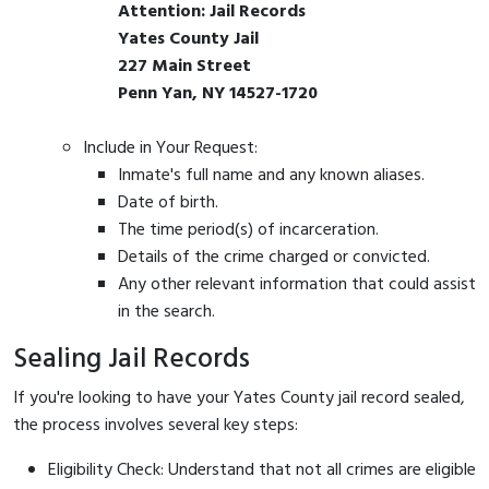
Attention: Jail Records
Yates County Jail
227 Main Street
Penn Yan, NY 14527-1720
Include in Your Request:
Inmate's full name and any known aliases.
Date of birth.
The time period(s) of incarceration.
Details of the crime charged or convicted.
Any other relevant information that could assist
in the search.
Sealing Jail Records
If you're looking to have your Yates County jail record sealed,
the process involves several key steps:
Eligibility Check: Understand that not all crimes are eligible