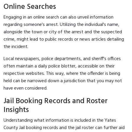
Online Searches
Engaging in an online search can also unveil information
regarding someone's arrest. Utilizing the individual's name,
alongside the town or city of the arrest and the suspected
crime, might lead to public records or news articles detailing
the incident.
Local newspapers, police departments, and sheriff's offices
often maintain a daily police blotter, accessible on their
respective websites. This way, where the offender is being
held can be narrowed down a jurisdiction that you may not
have even considered.
Jail Booking Records and Roster
Insights
Understanding what information is included in the Yates
County Jail booking records and the jail roster can further aid