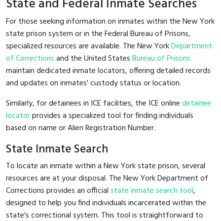
State and Federal Inmate Searches
For those seeking information on inmates within the New York
state prison system or in the Federal Bureau of Prisons,
specialized resources are available. The New York
Department
of Corrections
and the United States
Bureau of Prisons
maintain dedicated inmate locators, offering detailed records
and updates on inmates' custody status or location.
Similarly, for detainees in ICE facilities, the ICE online
detainee
locator
provides a specialized tool for finding individuals
based on name or Alien Registration Number.
State Inmate Search
To locate an inmate within a New York state prison, several
resources are at your disposal. The New York Department of
Corrections provides an official
state inmate search tool
,
designed to help you find individuals incarcerated within the
state's correctional system. This tool is straightforward to