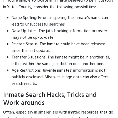
If you're unable to locate an inmate believed to be in custody
in Yates County, consider the following possibilities:
Name Spelling: Errors in spelling the inmate's name can
lead to unsuccessful searches.
Data Updates: The jail's booking information or roster
may not be up-to-date.
Release Status: The inmate could have been released
since the last update.
Transfer Situations: The inmate might be in another jail,
either within the same jurisdiction or in another one.
Age Restrictions: Juvenile inmates' information is not
publicly disclosed. Mistakes in age data can also affect
search results.
Inmate Search Hacks, Tricks and
Work-arounds
Often, especially in smaller jails with limited resources that do