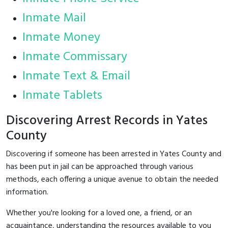
Inmate Mail
Inmate Money
Inmate Commissary
Inmate Text & Email
Inmate Tablets
Discovering Arrest Records in Yates
County
Discovering if someone has been arrested in Yates County and
has been put in jail can be approached through various
methods, each offering a unique avenue to obtain the needed
information.
Whether you're looking for a loved one, a friend, or an
acquaintance, understanding the resources available to you