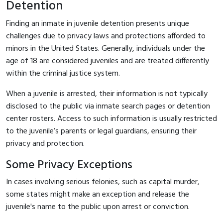
Detention
Finding an inmate in juvenile detention presents unique
challenges due to privacy laws and protections afforded to
minors in the United States. Generally, individuals under the
age of 18 are considered juveniles and are treated differently
within the criminal justice system.
When a juvenile is arrested, their information is not typically
disclosed to the public via inmate search pages or detention
center rosters. Access to such information is usually restricted
to the juvenile’s parents or legal guardians, ensuring their
privacy and protection.
Some Privacy Exceptions
In cases involving serious felonies, such as capital murder,
some states might make an exception and release the
juvenile's name to the public upon arrest or conviction.