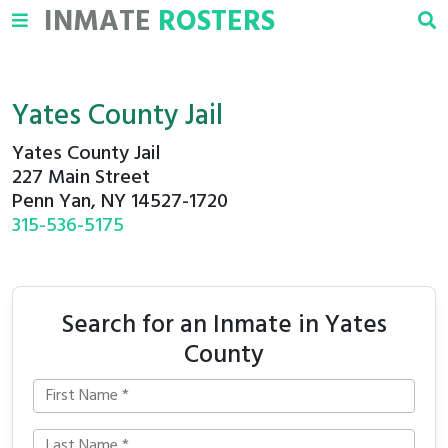
INMATE
ROSTERS
Yates County Jail
Yates County Jail
227 Main Street
Penn Yan, NY 14527-1720
315-536-5175
Search for an Inmate in Yates
County