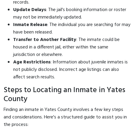
records.
Update Delays
: The jail's booking information or roster
may not be immediately updated.
Inmate Release
: The individual you are searching for may
have been released.
Transfer to Another Facility
: The inmate could be
housed in a different jail, either within the same
jurisdiction or elsewhere.
Age Restrictions
: Information about juvenile inmates is
not publicly disclosed. Incorrect age listings can also
affect search results.
Steps to Locating an Inmate in Yates
County
Finding an inmate in Yates County involves a few key steps
and considerations. Here's a structured guide to assist you in
the process: