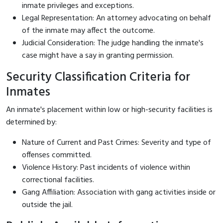
inmate privileges and exceptions.
Legal Representation: An attorney advocating on behalf
of the inmate may affect the outcome.
Judicial Consideration: The judge handling the inmate's
case might have a say in granting permission.
Security Classification Criteria for
Inmates
An inmate's placement within low or high-security facilities is
determined by:
Nature of Current and Past Crimes: Severity and type of
offenses committed.
Violence History: Past incidents of violence within
correctional facilities.
Gang Affiliation: Association with gang activities inside or
outside the jail.