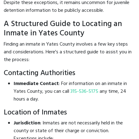
Despite these exceptions, it remains uncommon for juvenile
detention information to be publicly accessible.
A Structured Guide to Locating an
Inmate in Yates County
Finding an inmate in Yates County involves a few key steps
and considerations. Here's a structured guide to assist you in
the process:
Contacting Authorities
Immediate Contact
: For information on an inmate in
Yates County, you can call
315-536-5175
any time, 24
hours a day.
Location of Inmates
Jurisdiction
: Inmates are not necessarily held in the
county or state of their charge or conviction.
Exceptions include: