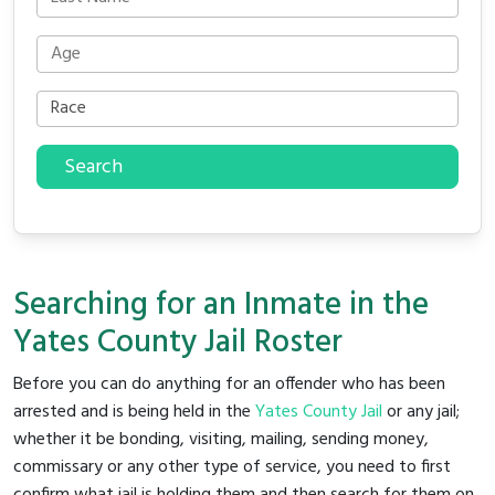
Search
Searching for an Inmate in the
Yates County Jail Roster
Before you can do anything for an offender who has been
arrested and is being held in the
Yates County Jail
or any jail;
whether it be bonding, visiting, mailing, sending money,
commissary or any other type of service, you need to first
confirm what jail is holding them and then search for them on