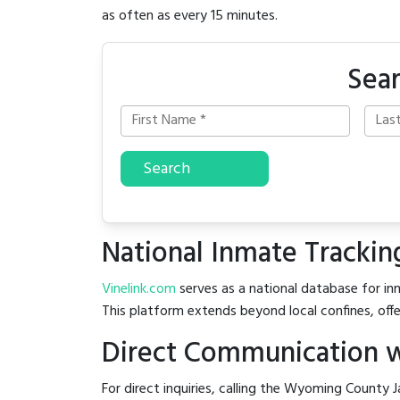
as often as every 15 minutes.
Sea
Search
National Inmate Trackin
Vinelink.com
serves as a national database for in
This platform extends beyond local confines, offe
Direct Communication w
For direct inquiries, calling the Wyoming County J