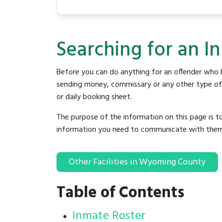
Searching for an I
Before you can do anything for an offender who h
sending money, commissary or any other type of se
or daily booking sheet.
The purpose of the information on this page is t
information you need to communicate with them to 
Other Facilities in Wyoming County
Table of Contents
Inmate Roster