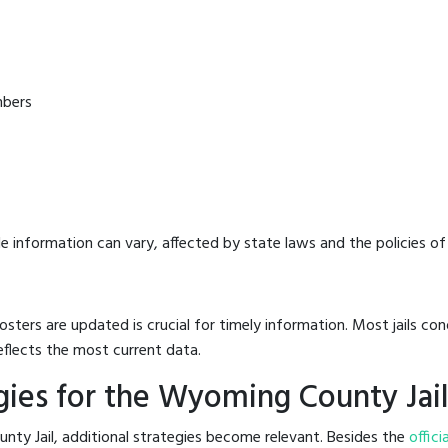
mbers
e information can vary, affected by state laws and the policies of t
osters are updated is crucial for timely information. Most jails c
eflects the most current data.
ies for the Wyoming County Jai
ty Jail, additional strategies become relevant. Besides the
offici