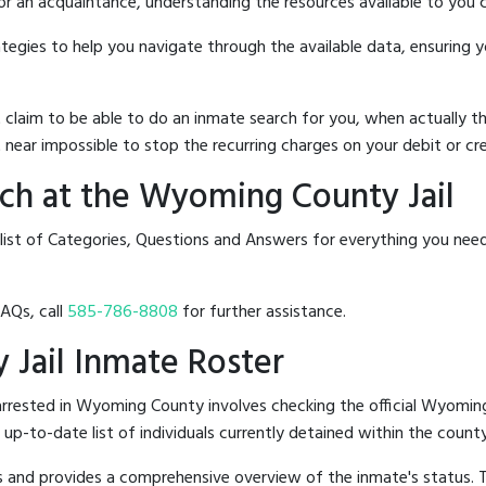
 or an acquaintance, understanding the resources available to you c
rategies to help you navigate through the available data, ensuring 
hat claim to be able to do an inmate search for you, when actuall
 near impossible to stop the recurring charges on your debit or cre
ch at the Wyoming County Jail
 list of Categories, Questions and Answers for everything you ne
FAQs, call
585-786-8808
for further assistance.
 Jail Inmate Roster
rrested in Wyoming County involves checking the official Wyomin
n up-to-date list of individuals currently detained within the county'
hes and provides a comprehensive overview of the inmate's status.