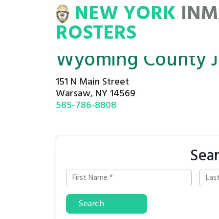
NEW YORK
INM
NMATE
ROSTERS
ROSTERS
Wyoming County Ja
151 N Main Street
Warsaw, NY 14569
585-786-8808
Sea
Search