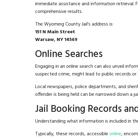
immediate assistance and information retrieval. Fu
comprehensive results.
The Wyoming County Jail's address is:
151 N Main Street
Warsaw, NY 14569
Online Searches
Engaging in an online search can also unveil infor
suspected crime, might lead to public records or n
Local newspapers, police departments, and sheriff
offender is being held can be narrowed down a ju
Jail Booking Records and
Understanding what information is included in the
Typically, these records, accessible
online
, encomp