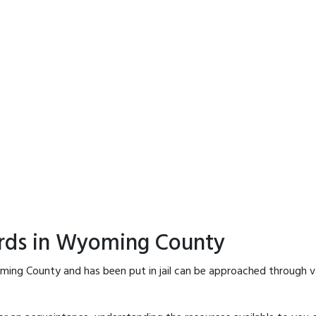
ords in Wyoming County
ming County and has been put in jail can be approached through v