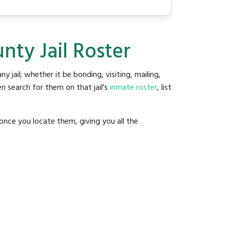
ty Jail Roster
ny jail; whether it be bonding, visiting, mailing,
n search for them on that jail's
inmate roster
, list
once you locate them, giving you all the