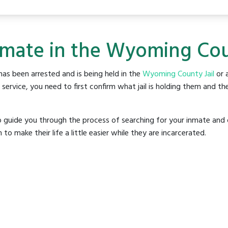
nmate in the Wyoming Coun
as been arrested and is being held in the
Wyoming County Jail
or a
rvice, you need to first confirm what jail is holding them and the
o guide you through the process of searching for your inmate and 
make their life a little easier while they are incarcerated.