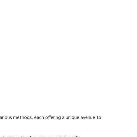
arious methods, each offering a unique avenue to