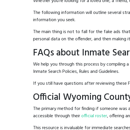
Whether you're looking for a loved one, a friend,
The following information will outline several st
information you seek.
The main thing is not to fall for the fake ads t
personal data on the offender, and then making it
FAQs about Inmate Sear
We help you through this process by compiling a
Inmate Search Policies, Rules and Guidelines.
If you still have questions after reviewing these 
Official Wyoming County
The primary method for finding if someone was a
accessible through their
official roster
, offering a
This resource is invaluable for immediate searc