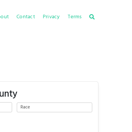
out
Contact
Privacy
Terms
unty