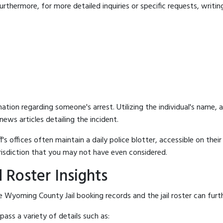
rthermore, for more detailed inquiries or specific requests, writing 
mation regarding someone's arrest. Utilizing the individual's name,
ews articles detailing the incident.
's offices often maintain a daily police blotter, accessible on the
risdiction that you may not have even considered.
 Roster Insights
 Wyoming County Jail booking records and the jail roster can furth
ass a variety of details such as: