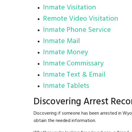
Inmate Visitation
Remote Video Visitation
Inmate Phone Service
Inmate Mail
Inmate Money
Inmate Commissary
Inmate Text & Email
Inmate Tablets
Discovering Arrest Rec
Discovering if someone has been arrested in Wyo
obtain the needed information.