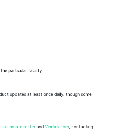
he particular facility.
onduct updates at least once daily, though some
l
al jail inmate roster
and
Vinelink.com
, contacting