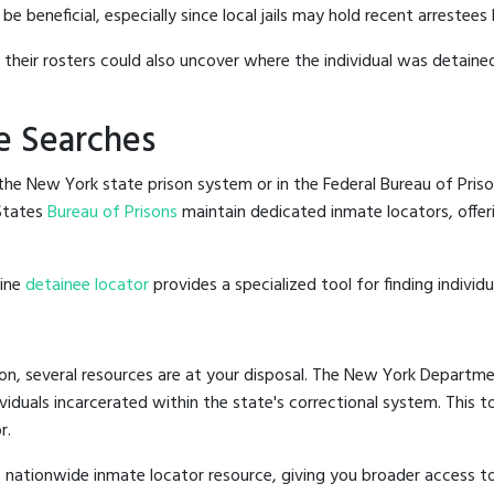
beneficial, especially since local jails may hold recent arrestees b
g their rosters could also uncover where the individual was detained
e Searches
he New York state prison system or in the Federal Bureau of Priso
States
Bureau of Prisons
maintain dedicated inmate locators, offer
line
detainee locator
provides a specialized tool for finding indivi
on, several resources are at your disposal. The New York Departmen
ividuals incarcerated within the state's correctional system. This t
r.
 nationwide inmate locator resource, giving you broader access 