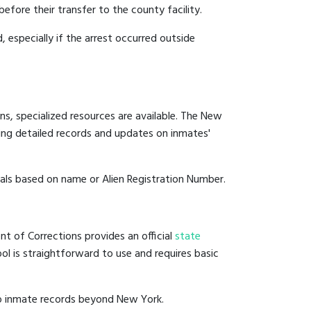
efore their transfer to the county facility.
, especially if the arrest occurred outside
ns, specialized resources are available. The New
ing detailed records and updates on inmates'
duals based on name or Alien Registration Number.
t of Corrections provides an official
state
ool is straightforward to use and requires basic
to inmate records beyond New York.