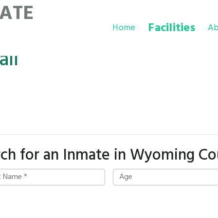
ATE
Facilities
Home
Ab
il
rch for an Inmate in Wyoming Co