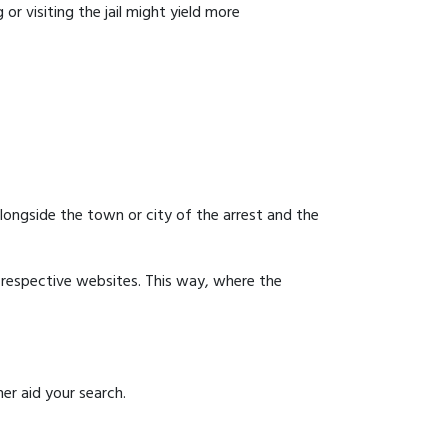
or visiting the jail might yield more
 alongside the town or city of the arrest and the
ir respective websites. This way, where the
er aid your search.