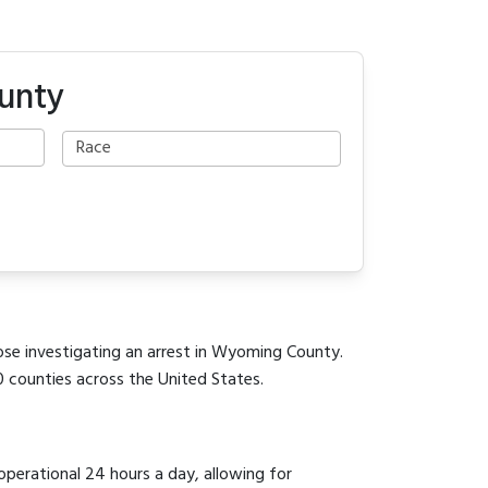
unty
hose investigating an arrest in Wyoming County.
0 counties across the United States.
 operational 24 hours a day, allowing for