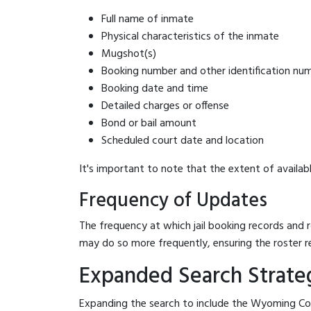
Full name of inmate
Physical characteristics of the inmate
Mugshot(s)
Booking number and other identification nu
Booking date and time
Detailed charges or offense
Bond or bail amount
Scheduled court date and location
It's important to note that the extent of availabl
Frequency of Updates
The frequency at which jail booking records and r
may do so more frequently, ensuring the roster r
Expanded Search Strateg
Expanding the search to include the Wyoming Coun