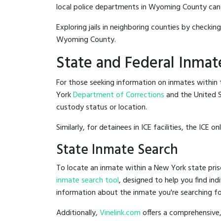
local police departments in Wyoming County can be 
Exploring jails in neighboring counties by checkin
Wyoming County.
State and Federal Inmat
For those seeking information on inmates within t
York
Department of Corrections
and the United 
custody status or location.
Similarly, for detainees in ICE facilities, the ICE on
State Inmate Search
To locate an inmate within a New York state pris
inmate search tool
, designed to help you find ind
information about the inmate you're searching fo
Additionally,
Vinelink.com
offers a comprehensive,