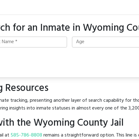
rch for an Inmate in Wyoming Co
g Resources
mate tracking, presenting another layer of search capability for t
ring insights into inmate statuses in almost every one of the 3,20
ith the Wyoming County Jail
ail at
585-786-8808
remains a straightforward option. This line is