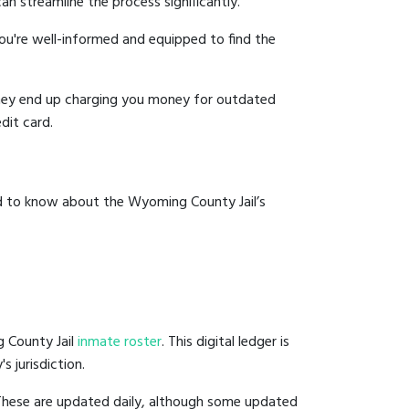
an streamline the process significantly.
you're well-informed and equipped to find the
y they end up charging you money for outdated
dit card.
ed to know about the Wyoming County Jail’s
g County Jail
inmate roster
. This digital ledger is
s jurisdiction.
 These are updated daily, although some updated