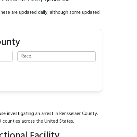
ed within the county's jurisdiction.
 These are updated daily, although some updated
ounty
se investigating an arrest in Rensselaer County.
0 counties across the United States.
ional Facility