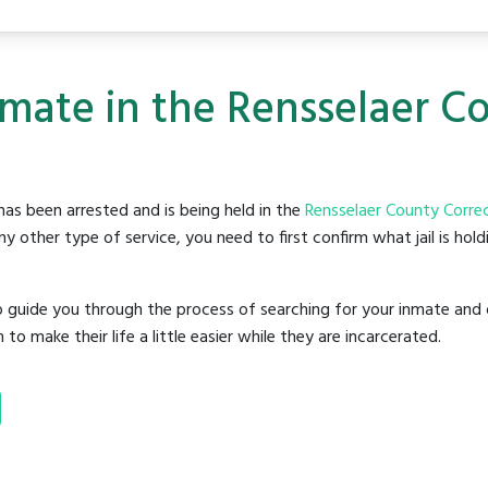
nmate in the Rensselaer C
as been arrested and is being held in the
Rensselaer County Correct
y other type of service, you need to first confirm what jail is hol
o guide you through the process of searching for your inmate and 
make their life a little easier while they are incarcerated.