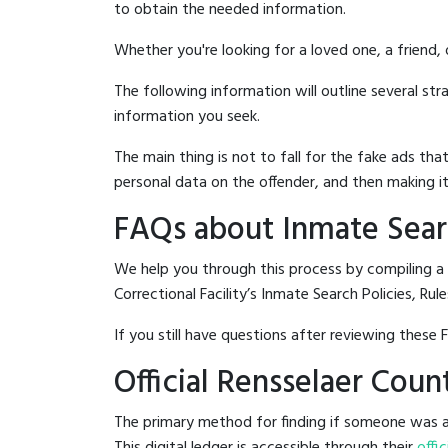
to obtain the needed information.
Whether you're looking for a loved one, a friend,
The following information will outline several st
information you seek.
The main thing is not to fall for the fake ads t
personal data on the offender, and then making it
FAQs about Inmate Searc
We help you through this process by compiling a
Correctional Facility’s Inmate Search Policies, Rul
If you still have questions after reviewing these 
Official Rensselaer Coun
The primary method for finding if someone was arr