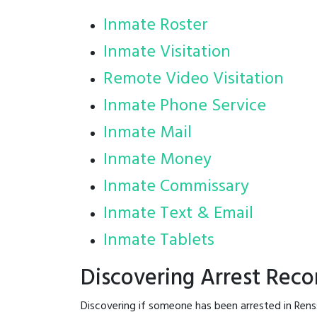
Inmate Roster
Inmate Visitation
Remote Video Visitation
Inmate Phone Service
Inmate Mail
Inmate Money
Inmate Commissary
Inmate Text & Email
Inmate Tablets
Discovering Arrest Reco
Discovering if someone has been arrested in Rens