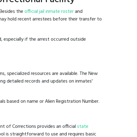
 Besides the
official jail inmate roster
and
 may hold recent arrestees before their transfer to
, especially if the arrest occurred outside
ns, specialized resources are available. The New
ing detailed records and updates on inmates'
duals based on name or Alien Registration Number.
t of Corrections provides an official
state
ool is straightforward to use and requires basic