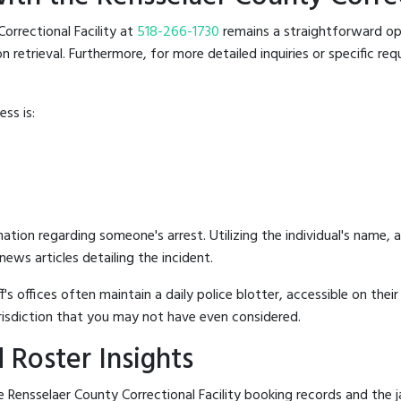
Correctional Facility at
518-266-1730
remains a straightforward opti
retrieval. Furthermore, for more detailed inquiries or specific reque
ss is:
mation regarding someone's arrest. Utilizing the individual's name,
ews articles detailing the incident.
's offices often maintain a daily police blotter, accessible on the
risdiction that you may not have even considered.
 Roster Insights
Rensselaer County Correctional Facility booking records and the jai