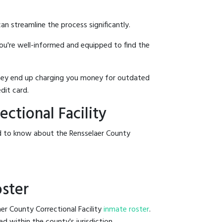
an streamline the process significantly.
you're well-informed and equipped to find the
y they end up charging you money for outdated
dit card.
ctional Facility
ed to know about the Rensselaer County
oster
er County Correctional Facility
inmate roster
.