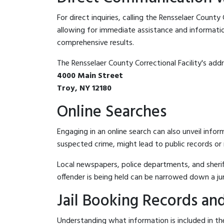
For direct inquiries, calling the Rensselaer County 
allowing for immediate assistance and information 
comprehensive results.
The Rensselaer County Correctional Facility's addre
4000 Main Street
Troy, NY 12180
Online Searches
Engaging in an online search can also unveil infor
suspected crime, might lead to public records or n
Local newspapers, police departments, and sheriff
offender is being held can be narrowed down a ju
Jail Booking Records and
Understanding what information is included in the 