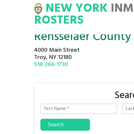
NEW YORK
INM
NMATE
ROSTERS
ROSTERS
Rensselaer County C
4000 Main Street
Troy, NY 12180
518-266-1730
Sear
Search