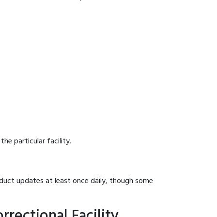
he particular facility.
onduct updates at least once daily, though some
rectional Facility