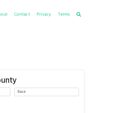
out
Contact
Privacy
Terms
ounty