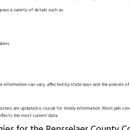
ass a variety of details such as:
mbers
e information can vary, affected by state laws and the policies of t
osters are updated is crucial for timely information. Most jails c
eflects the most current data.
es for the Rensselaer County Cor