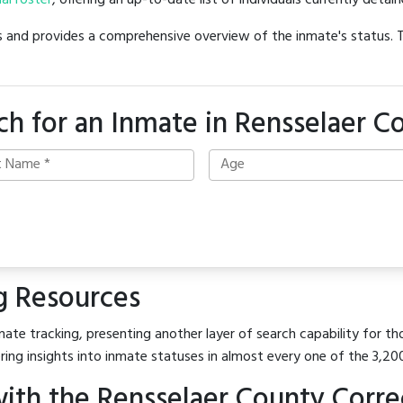
ial roster
, offering an up-to-date list of individuals currently detain
hes and provides a comprehensive overview of the inmate's status.
ch for an Inmate in Rensselaer C
g Resources
ate tracking, presenting another layer of search capability for tho
ring insights into inmate statuses in almost every one of the 3,20
th the Rensselaer County Correct