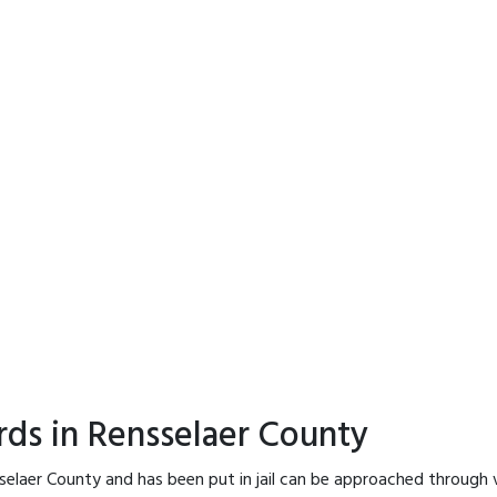
rds in Rensselaer County
selaer County and has been put in jail can be approached through 