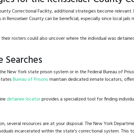
unty Correctional Facility, additional strategies become relevant.
in Rensselaer County can be beneficial, especially since local jails
g their rosters could also uncover where the individual was detained
e Searches
he New York state prison system or in the Federal Bureau of Priso
States
Bureau of Prisons
maintain dedicated inmate locators, offer
line
detainee locator
provides a specialized tool for finding indivi
on, several resources are at your disposal. The New York Departmen
ividuals incarcerated within the state's correctional system. This t