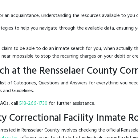
 or an acquaintance, understanding the resources available to you c
rategies to help you navigate through the available data, ensuring 
hat claim to be able to do an inmate search for you, when actuall
 near impossible to stop the recurring charges on your debit or cre
h at the Rensselaer County Corre
 list of Categories, Questions and Answers for everything you ne
es and Guidelines.
FAQs, call
518-266-1730
for further assistance.
ty Correctional Facility Inmate R
ested in Rensselaer County involves checking the official Renssela