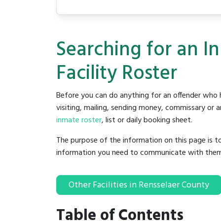
Searching for an I
Facility Roster
Before you can do anything for an offender who h
visiting, mailing, sending money, commissary or an
inmate roster
, list or daily booking sheet.
The purpose of the information on this page is t
information you need to communicate with them to 
Other Facilities in Rensselaer County
Table of Contents