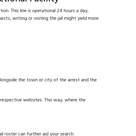
on. This line is operational 24 hours a day,
sts, writing or visiting the jail might yield more
 alongside the town or city of the arrest and the
ir respective websites. This way, where the
l roster can further aid your search.