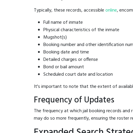
Typically, these records, accessible
online
, encomp
Full name of inmate
Physical characteristics of the inmate
Mugshot(s)
Booking number and other identification nu
Booking date and time
Detailed charges or offense
Bond or bail amount
Scheduled court date and location
It's important to note that the extent of availabl
Frequency of Updates
The frequency at which jail booking records and r
may do so more frequently, ensuring the roster r
Expanded Search Strategi