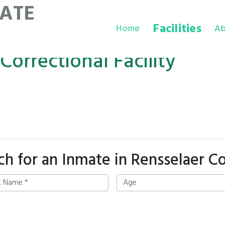
ATE
Facilities
Home
Ab
orrectional Facility
ch for an Inmate in Rensselaer C