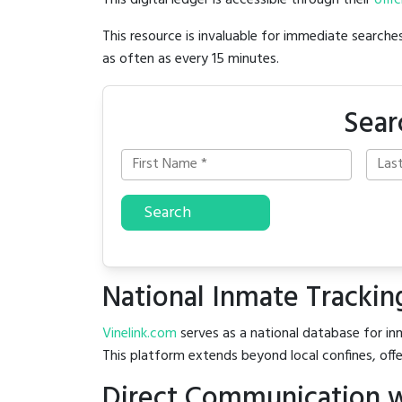
This digital ledger is accessible through their
offic
This resource is invaluable for immediate searc
as often as every 15 minutes.
Sear
Search
National Inmate Trackin
Vinelink.com
serves as a national database for inm
This platform extends beyond local confines, offe
Direct Communication wi