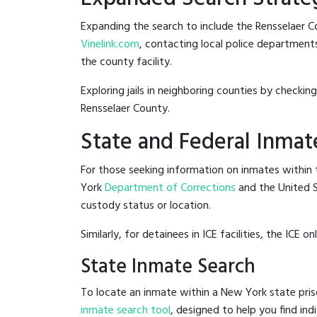
Expanding the search to include the Rensselaer Co
Vinelink.com
, contacting local police departments 
the county facility.
Exploring jails in neighboring counties by checkin
Rensselaer County.
State and Federal Inmat
For those seeking information on inmates within t
York
Department of Corrections
and the United 
custody status or location.
Similarly, for detainees in ICE facilities, the ICE on
State Inmate Search
To locate an inmate within a New York state pris
inmate search tool
, designed to help you find ind