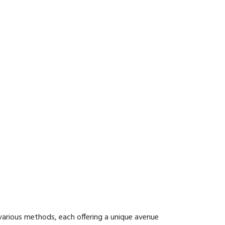
various methods, each offering a unique avenue