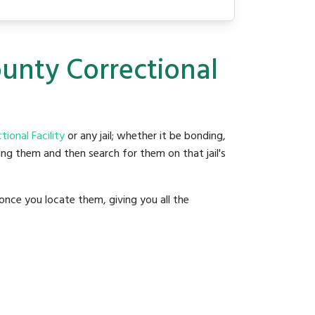
ounty Correctional
ional Facility
or any jail; whether it be bonding,
ding them and then search for them on that jail's
once you locate them, giving you all the