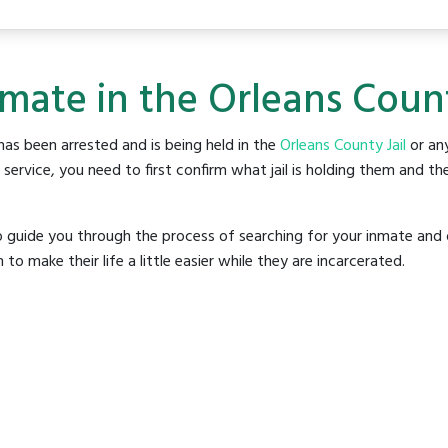
mate in the Orleans Count
as been arrested and is being held in the
Orleans County Jail
or any
rvice, you need to first confirm what jail is holding them and the
o guide you through the process of searching for your inmate and 
make their life a little easier while they are incarcerated.