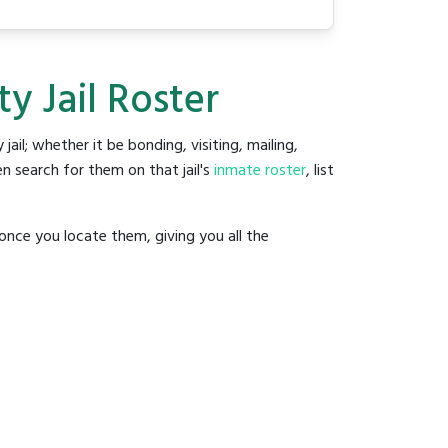
y Jail Roster
 jail; whether it be bonding, visiting, mailing,
n search for them on that jail's
inmate roster
, list
once you locate them, giving you all the