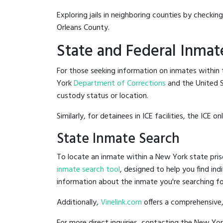
Exploring jails in neighboring counties by checkin
Orleans County.
State and Federal Inmat
For those seeking information on inmates within t
York
Department of Corrections
and the United 
custody status or location.
Similarly, for detainees in ICE facilities, the ICE on
State Inmate Search
To locate an inmate within a New York state pris
inmate search tool
, designed to help you find ind
information about the inmate you're searching fo
Additionally,
Vinelink.com
offers a comprehensive,
For more direct inquiries, contacting the New Y