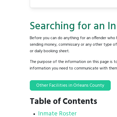
Searching for an In
Before you can do anything for an offender who h
sending money, commissary or any other type of se
or daily booking sheet.
The purpose of the information on this page is t
information you need to communicate with them to 
Other Facilities in Orleans County
Table of Contents
Inmate Roster