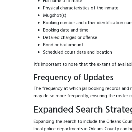
Full name of inmate
Physical characteristics of the inmate
Mugshot(s)
Booking number and other identification nu
Booking date and time
Detailed charges or offense
Bond or bail amount
Scheduled court date and location
It's important to note that the extent of availabl
Frequency of Updates
The frequency at which jail booking records and r
may do so more frequently, ensuring the roster r
Expanded Search Strateg
Expanding the search to include the Orleans Count
local police departments in Orleans County can be b