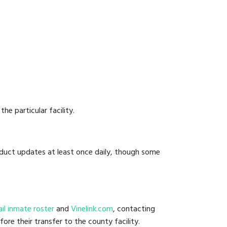
he particular facility.
onduct updates at least once daily, though some
jail inmate roster
and
Vinelink.com
, contacting
fore their transfer to the county facility.