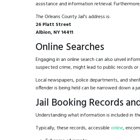
assistance and information retrieval. Furthermore, 
The Orleans County Jail's address is:
26 Platt Street
Albion, NY 14411
Online Searches
Engaging in an online search can also unveil infor
suspected crime, might lead to public records or n
Local newspapers, police departments, and sheriff
offender is being held can be narrowed down a ju
Jail Booking Records and
Understanding what information is included in the 
Typically, these records, accessible
online
, encomp