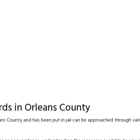
rds in Orleans County
ans County and has been put in jail can be approached through var