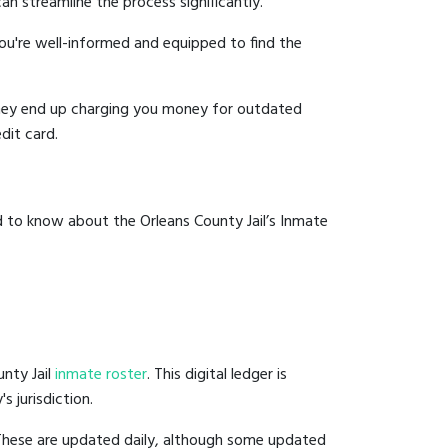
an streamline the process significantly.
you're well-informed and equipped to find the
y they end up charging you money for outdated
dit card.
d to know about the Orleans County Jail’s Inmate
unty Jail
inmate roster
. This digital ledger is
s jurisdiction.
 These are updated daily, although some updated