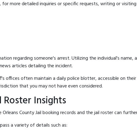
for more detailed inquiries or specific requests, writing or visitin
mation regarding someone's arrest. Utilizing the individual's name,
ews articles detailing the incident.
's offices often maintain a daily police blotter, accessible on the
risdiction that you may not have even considered.
 Roster Insights
Orleans County Jail booking records and the jail roster can further
ass a variety of details such as: