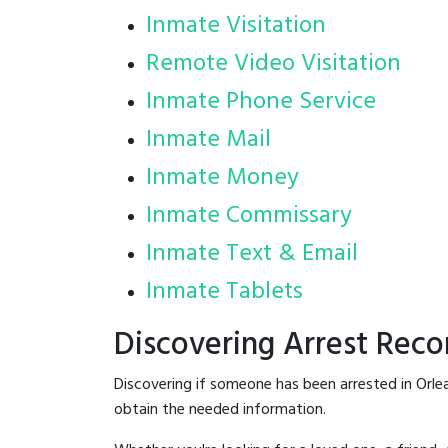
Inmate Visitation
Remote Video Visitation
Inmate Phone Service
Inmate Mail
Inmate Money
Inmate Commissary
Inmate Text & Email
Inmate Tablets
Discovering Arrest Reco
Discovering if someone has been arrested in Orle
obtain the needed information.