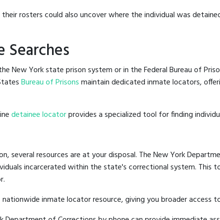
g their rosters could also uncover where the individual was detained
e Searches
he New York state prison system or in the Federal Bureau of Priso
States
Bureau of Prisons
maintain dedicated inmate locators, offer
line
detainee locator
provides a specialized tool for finding indivi
on, several resources are at your disposal. The New York Departmen
ividuals incarcerated within the state's correctional system. This t
r.
 nationwide inmate locator resource, giving you broader access 
ork Department of Corrections by phone can provide immediate ass