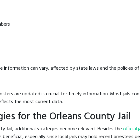
mbers
e information can vary, affected by state laws and the policies of t
osters are updated is crucial for timely information. Most jails c
eflects the most current data.
ies for the Orleans County Jail
y Jail, additional strategies become relevant. Besides the
official 
eneficial, especially since local jails may hold recent arrestees be