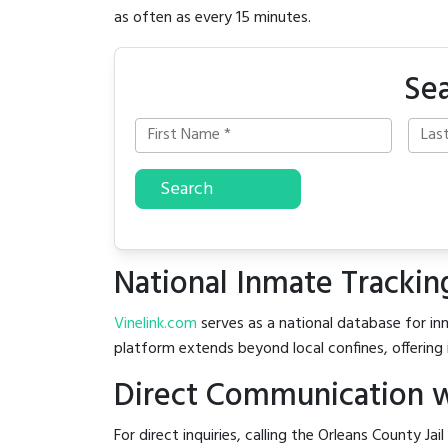
as often as every 15 minutes.
Sea
Search
National Inmate Trackin
Vinelink.com
serves as a national database for inm
platform extends beyond local confines, offering 
Direct Communication wi
For direct inquiries, calling the Orleans County Jai