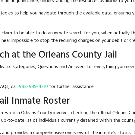
 or an acquaintance, understanding the resources available to you c
rategies to help you navigate through the available data, ensuring 
hat claim to be able to do an inmate search for you, when actuall
 near impossible to stop the recurring charges on your debit or cre
h at the Orleans County Jail
list of Categories, Questions and Answers for everything you nee
FAQs, call
585-589-4310
for further assistance.
Jail Inmate Roster
ested in Orleans County involves checking the official Orleans Co
n up-to-date list of individuals currently detained within the county'
hes and provides a comprehensive overview of the inmate's status.