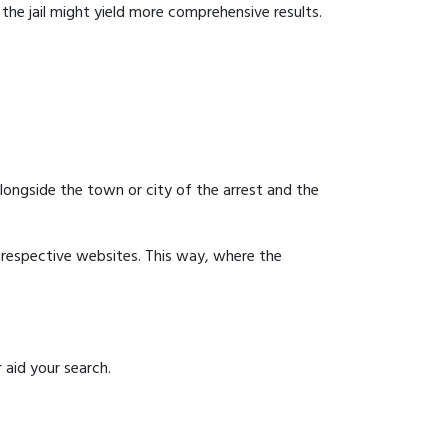
g the jail might yield more comprehensive results.
 alongside the town or city of the arrest and the
ir respective websites. This way, where the
 aid your search.