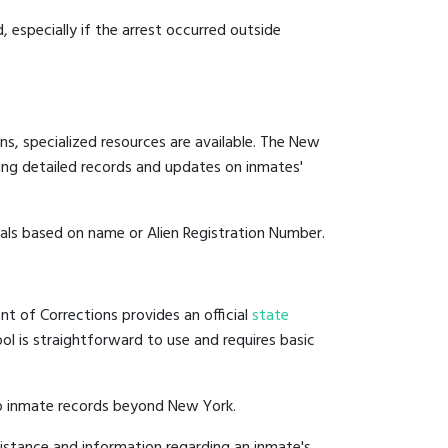
, especially if the arrest occurred outside
ns, specialized resources are available. The New
ing detailed records and updates on inmates'
duals based on name or Alien Registration Number.
t of Corrections provides an official
state
ool is straightforward to use and requires basic
to inmate records beyond New York.
istance and information regarding an inmate's