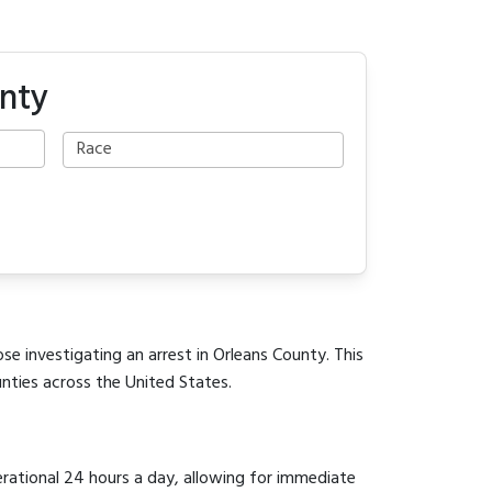
unty
se investigating an arrest in Orleans County. This
unties across the United States.
erational 24 hours a day, allowing for immediate