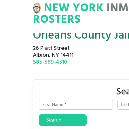
NEW YORK
INM
NMATE
ROSTERS
ROSTERS
Orleans County Jai
26 Platt Street
Albion, NY 14411
585-589-4310
Sea
Search