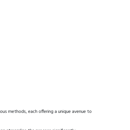
ious methods, each offering a unique avenue to