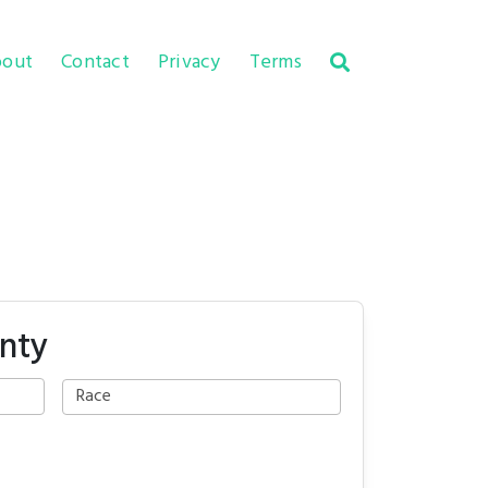
out
Contact
Privacy
Terms
unty