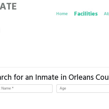
ATE
Facilities
Home
Ab
l
rch for an Inmate in Orleans Co