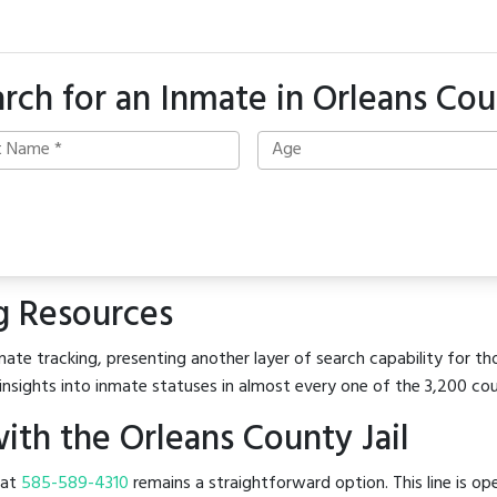
rch for an Inmate in Orleans Co
g Resources
ate tracking, presenting another layer of search capability for tho
insights into inmate statuses in almost every one of the 3,200 co
th the Orleans County Jail
l at
585-589-4310
remains a straightforward option. This line is op