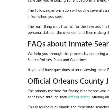
Whether you're looking for a loved one, a friend,
The following information will outline several st
information you seek.
The main thing is not to fall for the fake ads t
personal data on the offender, and then making it
FAQs about Inmate Searc
We help you through this process by compiling a 
Search Policies, Rules and Guidelines.
If you still have questions after reviewing these 
Official Orleans County 
The primary method for finding if someone was arr
accessible through their
official roster
, offering a
This resource is invaluable for immediate searc